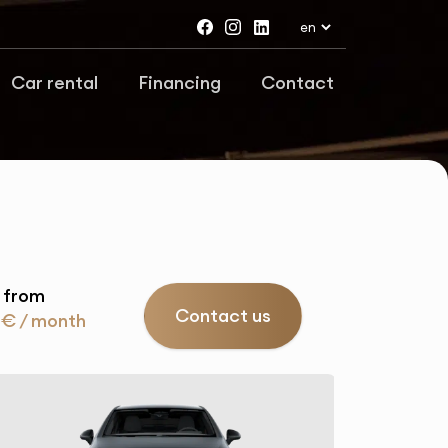
Car rental
Financing
Contact
 from
Contact us
 € / month