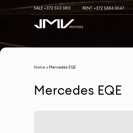
SALE +372 553 3813
RENT +372 5884 0047
Home
»
Mercedes EQE
Mercedes EQE