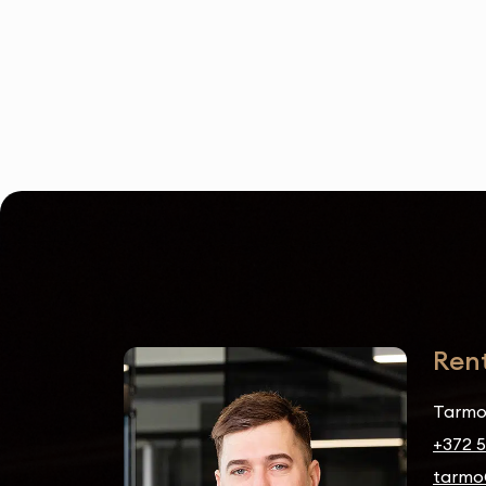
Ren
Tarmo
+372 
tarmo