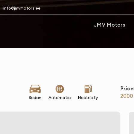
info@jmvmotors.ee
JMV Motors
Price
2000
Sedan
Automatic
Electricity