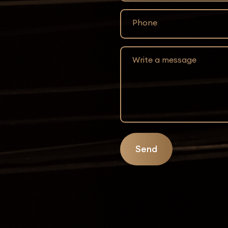
Phone
Write a message