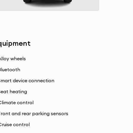
quipment
Alloy wheels
Bluetooth
Smart device connection
Seat heating
Climate control
Front and rear parking sensors
Cruise control