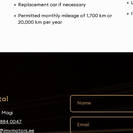
Replacement car if necessary
Permitted monthly mileage of 1,700 km or
20,000 km per year
tal
Name
 Mägi
5884 0047
Email
@jmvmotors.ee