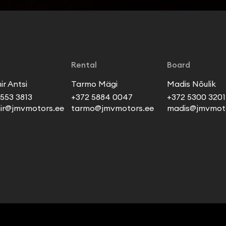
Rental
Board
ir Antsi
Tarmo Mägi
Madis Nõulik
553 3813
+372 5884 0047
+372 5300 3201
mir@jmvmotors.ee
tarmo@jmvmotors.ee
madis@jmvmoto