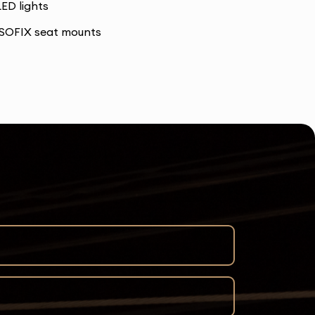
LED lights
ISOFIX seat mounts