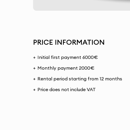
PRICE INFORMATION
Initial first payment 6000€
Monthly payment 2000€
Rental period starting from 12 months
Price does not include VAT