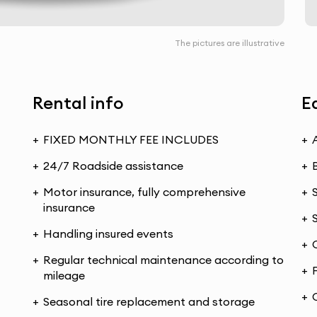
The pictures are illustrative
Rental info
E
FIXED MONTHLY FEE INCLUDES
24/7 Roadside assistance
Motor insurance, fully comprehensive
insurance
Handling insured events
Regular technical maintenance according to
mileage
Seasonal tire replacement and storage