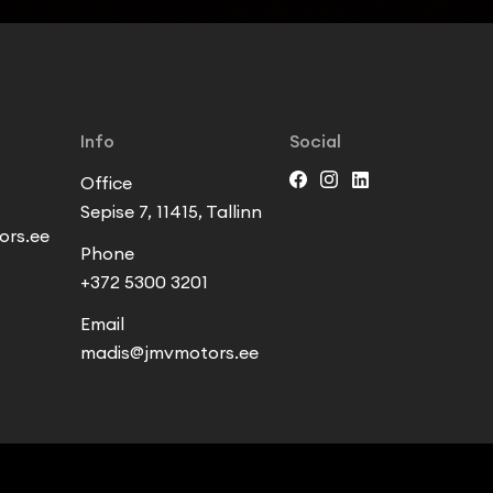
Info
Social
Office
Sepise 7, 11415, Tallinn
rs.ee
Phone
+372 5300 3201
Email
madis@jmvmotors.ee