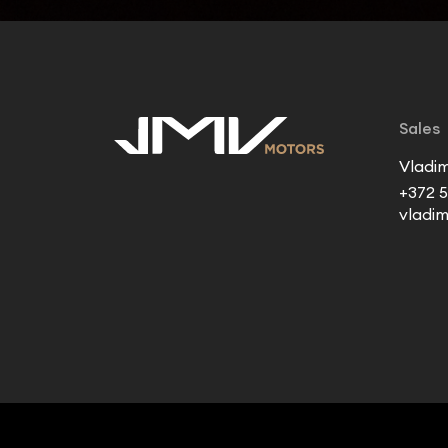
Sales
Vladim
+372 5
vladi